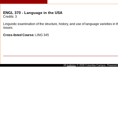
ENGL 370 - Language in the USA
Credits: 3
Linguistic examination of the structure, history, and use of language varieties in t
issues.
Cross-listed Course:
LING 345
All
bulletins
© 2026 Columbia Campus.
Powered 